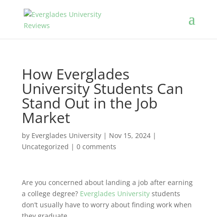
How Everglades
University Students Can
Stand Out in the Job
Market
by
Everglades University
|
Nov 15, 2024
|
Uncategorized
|
0 comments
Are you concerned about landing a job after earning
a college degree?
Everglades University
students
don’t usually have to worry about finding work when
they graduate.