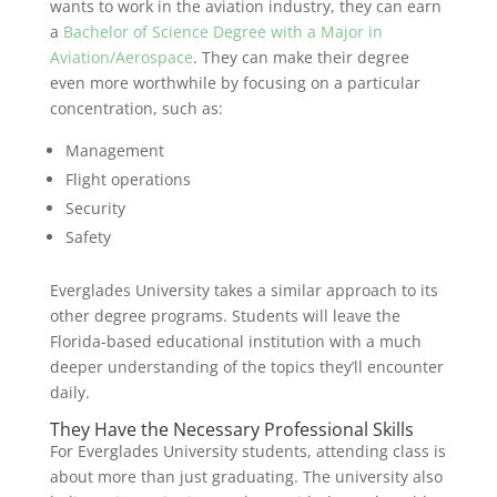
wants to work in the aviation industry, they can earn
a
Bachelor of Science Degree with a Major in
Aviation/Aerospace
. They can make their degree
even more worthwhile by focusing on a particular
concentration, such as:
Management
Flight operations
Security
Safety
Everglades University takes a similar approach to its
other degree programs. Students will leave the
Florida-based educational institution with a much
deeper understanding of the topics they’ll encounter
daily.
They Have the Necessary Professional Skills
For Everglades University students, attending class is
about more than just graduating. The university also