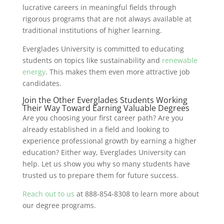
lucrative careers in meaningful fields through
rigorous programs that are not always available at
traditional institutions of higher learning.
Everglades University is committed to educating
students on topics like sustainability and
renewable
energy
. This makes them even more attractive job
candidates.
Join the Other Everglades Students Working
Their Way Toward Earning Valuable Degrees
Are you choosing your first career path? Are you
already established in a field and looking to
experience professional growth by earning a higher
education? Either way, Everglades University can
help. Let us show you why so many students have
trusted us to prepare them for future success.
Reach out to us
at 888-854-8308 to learn more about
our degree programs.