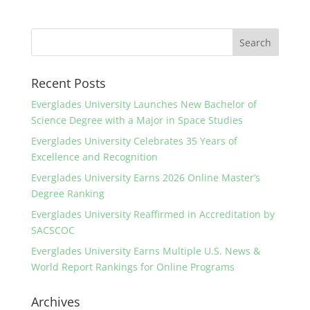
Recent Posts
Everglades University Launches New Bachelor of
Science Degree with a Major in Space Studies
Everglades University Celebrates 35 Years of
Excellence and Recognition
Everglades University Earns 2026 Online Master’s
Degree Ranking
Everglades University Reaffirmed in Accreditation by
SACSCOC
Everglades University Earns Multiple U.S. News &
World Report Rankings for Online Programs
Archives