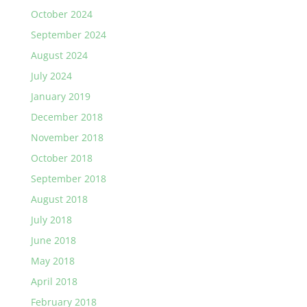
October 2024
September 2024
August 2024
July 2024
January 2019
December 2018
November 2018
October 2018
September 2018
August 2018
July 2018
June 2018
May 2018
April 2018
February 2018