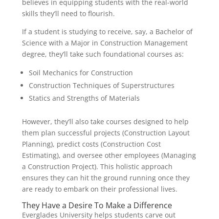
believes in equipping students with the real-world
skills they’ll need to flourish.
If a student is studying to receive, say, a Bachelor of
Science with a Major in Construction Management
degree, they’ll take such foundational courses as:
Soil Mechanics for Construction
Construction Techniques of Superstructures
Statics and Strengths of Materials
However, they’ll also take courses designed to help
them plan successful projects (Construction Layout
Planning), predict costs (Construction Cost
Estimating), and oversee other employees (Managing
a Construction Project). This holistic approach
ensures they can hit the ground running once they
are ready to embark on their professional lives.
They Have a Desire To Make a Difference
Everglades University helps students carve out