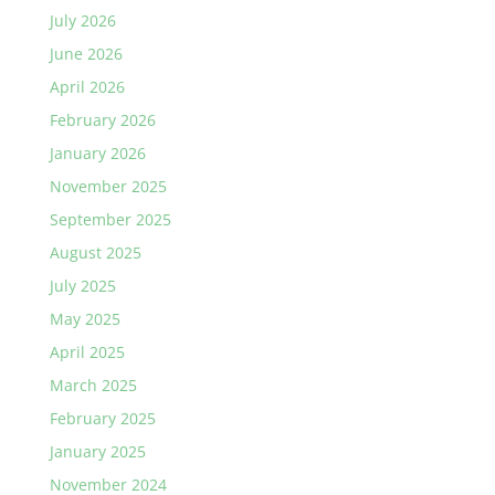
July 2026
June 2026
April 2026
February 2026
January 2026
November 2025
September 2025
August 2025
July 2025
May 2025
April 2025
March 2025
February 2025
January 2025
November 2024