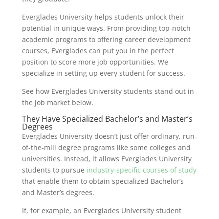
Everglades University helps students unlock their
potential in unique ways. From providing top-notch
academic programs to offering career development
courses, Everglades can put you in the perfect
position to score more job opportunities. We
specialize in setting up every student for success.
See how Everglades University students stand out in
the job market below.
They Have Specialized Bachelor’s and Master’s
Degrees
Everglades University doesn’t just offer ordinary, run-
of-the-mill degree programs like some colleges and
universities. Instead, it allows Everglades University
students to pursue
industry-specific courses of study
that enable them to obtain specialized Bachelor’s
and Master’s degrees.
If, for example, an Everglades University student