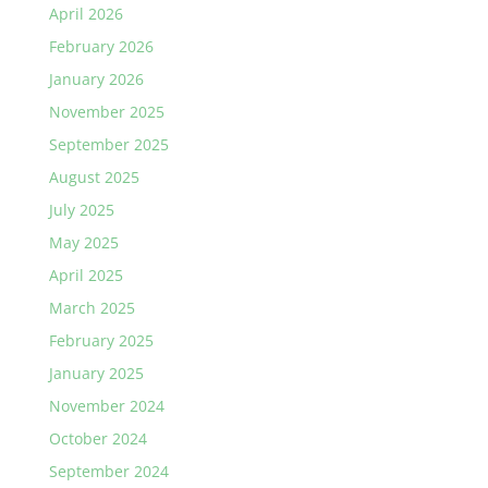
April 2026
February 2026
January 2026
November 2025
September 2025
August 2025
July 2025
May 2025
April 2025
March 2025
February 2025
January 2025
November 2024
October 2024
September 2024