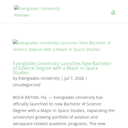
Everglades University Launches New Bachelor
of Science Degree with a Major in Space
Studies
by
Everglades University
|
Jul 7, 2026
|
Uncategorized
BOCA RATON, Fla. — Everglades University has
officially launched its new Bachelor of Science
Degree with a Major in Space Studies, expanding the
university’s growing portfolio of aviation and
aerospace-related academic programs. The new