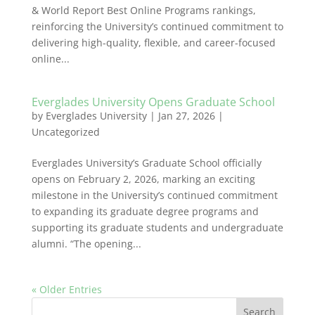
& World Report Best Online Programs rankings,
reinforcing the University’s continued commitment to
delivering high-quality, flexible, and career-focused
online...
Everglades University Opens Graduate School
by
Everglades University
|
Jan 27, 2026
|
Uncategorized
Everglades University’s Graduate School officially
opens on February 2, 2026, marking an exciting
milestone in the University’s continued commitment
to expanding its graduate degree programs and
supporting its graduate students and undergraduate
alumni. “The opening...
« Older Entries