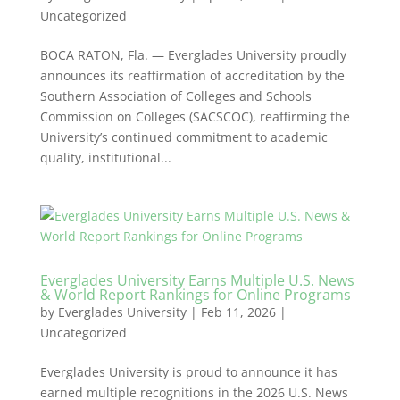
Uncategorized
BOCA RATON, Fla. — Everglades University proudly
announces its reaffirmation of accreditation by the
Southern Association of Colleges and Schools
Commission on Colleges (SACSCOC), reaffirming the
University’s continued commitment to academic
quality, institutional...
Everglades University Earns Multiple U.S. News
& World Report Rankings for Online Programs
by
Everglades University
|
Feb 11, 2026
|
Uncategorized
Everglades University is proud to announce it has
earned multiple recognitions in the 2026 U.S. News