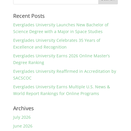
Recent Posts
Everglades University Launches New Bachelor of
Science Degree with a Major in Space Studies
Everglades University Celebrates 35 Years of
Excellence and Recognition
Everglades University Earns 2026 Online Master’s
Degree Ranking
Everglades University Reaffirmed in Accreditation by
SACSCOC
Everglades University Earns Multiple U.S. News &
World Report Rankings for Online Programs
Archives
July 2026
June 2026