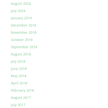
August 2024
July 2024
January 2019
December 2018
November 2018
October 2018
September 2018
August 2018
July 2018
June 2018
May 2018
April 2018
February 2018
August 2017
July 2017