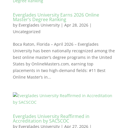
Everglades University Earns 2026 Online
Master’s Degree Ranking
by
Everglades University
|
Apr 28, 2026
|
Uncategorized
Boca Raton, Florida – April 2026 – Everglades
University has been nationally recognized among the
best online master’s degree programs in the United
States by OnlineMasters.com, earning top
placements in two high-demand fields: #11 Best
Online Master’s in...
Everglades University Reaffirmed in
Accreditation by SACSCOC
by
Everglades University
|
Apr 27, 2026
|