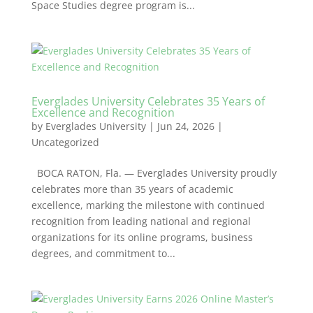
Space Studies degree program is...
Everglades University Celebrates 35 Years of
Excellence and Recognition
by
Everglades University
|
Jun 24, 2026
|
Uncategorized
BOCA RATON, Fla. — Everglades University proudly
celebrates more than 35 years of academic
excellence, marking the milestone with continued
recognition from leading national and regional
organizations for its online programs, business
degrees, and commitment to...