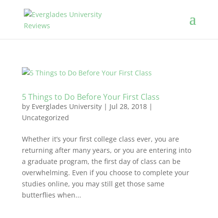
5 Things to Do Before Your First Class
by
Everglades University
|
Jul 28, 2018
|
Uncategorized
Whether it’s your first college class ever, you are
returning after many years, or you are entering into
a graduate program, the first day of class can be
overwhelming. Even if you choose to complete your
studies online, you may still get those same
butterflies when...