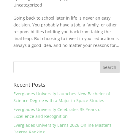
Uncategorized
Going back to school later in life is never an easy
decision. You probably have a job, a family, or other
responsibilities holding you back from taking the
final leap. But choosing to invest in your education is
always a good idea, and no matter your reasons for...
Recent Posts
Everglades University Launches New Bachelor of
Science Degree with a Major in Space Studies
Everglades University Celebrates 35 Years of
Excellence and Recognition
Everglades University Earns 2026 Online Master’s
Degree Ranking