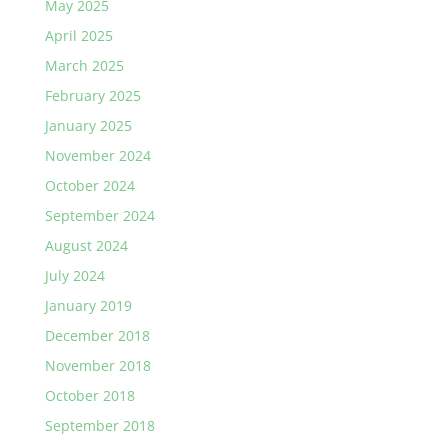
May 2025
April 2025
March 2025
February 2025
January 2025
November 2024
October 2024
September 2024
August 2024
July 2024
January 2019
December 2018
November 2018
October 2018
September 2018