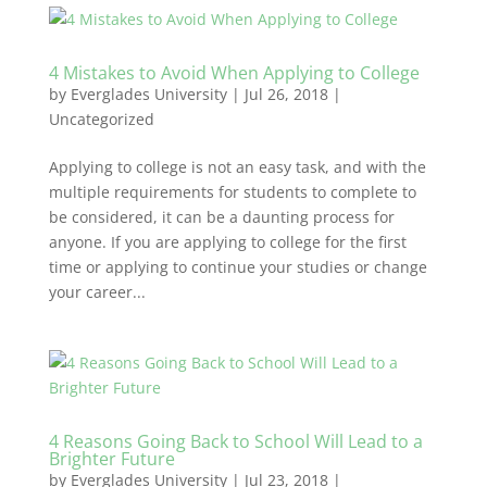
4 Mistakes to Avoid When Applying to College
by
Everglades University
|
Jul 26, 2018
|
Uncategorized
Applying to college is not an easy task, and with the
multiple requirements for students to complete to
be considered, it can be a daunting process for
anyone. If you are applying to college for the first
time or applying to continue your studies or change
your career...
4 Reasons Going Back to School Will Lead to a
Brighter Future
by
Everglades University
|
Jul 23, 2018
|