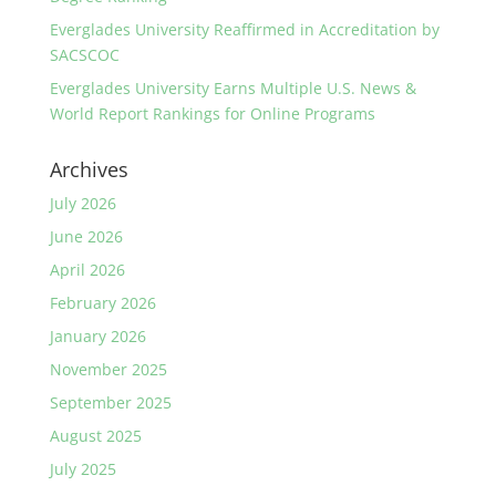
Everglades University Reaffirmed in Accreditation by
SACSCOC
Everglades University Earns Multiple U.S. News &
World Report Rankings for Online Programs
Archives
July 2026
June 2026
April 2026
February 2026
January 2026
November 2025
September 2025
August 2025
July 2025