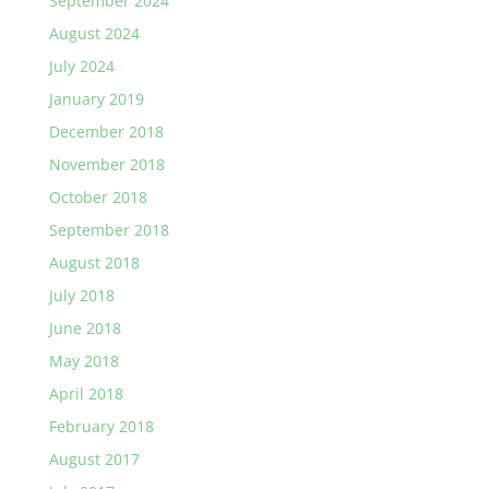
September 2024
August 2024
July 2024
January 2019
December 2018
November 2018
October 2018
September 2018
August 2018
July 2018
June 2018
May 2018
April 2018
February 2018
August 2017