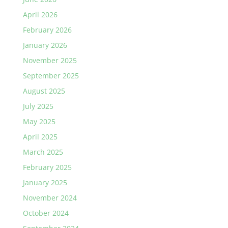
April 2026
February 2026
January 2026
November 2025
September 2025
August 2025
July 2025
May 2025
April 2025
March 2025
February 2025
January 2025
November 2024
October 2024