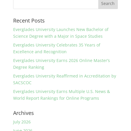
Recent Posts
Everglades University Launches New Bachelor of
Science Degree with a Major in Space Studies
Everglades University Celebrates 35 Years of
Excellence and Recognition
Everglades University Earns 2026 Online Master’s
Degree Ranking
Everglades University Reaffirmed in Accreditation by
SACSCOC
Everglades University Earns Multiple U.S. News &
World Report Rankings for Online Programs
Archives
July 2026
June 2026