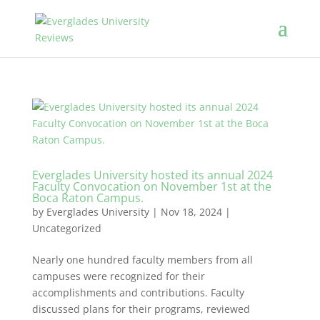
Everglades University hosted its annual 2024
Faculty Convocation on November 1st at the
Boca Raton Campus.
by
Everglades University
|
Nov 18, 2024
|
Uncategorized
Nearly one hundred faculty members from all
campuses were recognized for their
accomplishments and contributions. Faculty
discussed plans for their programs, reviewed