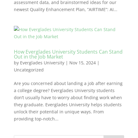
assessment data, and brainstormed ideas for our
newest Quality Enhancement Plan, “AIRTIME”: AI...
How Everglades University Students Can Stand
Out in the Job Market
by
Everglades University
|
Nov 15, 2024
|
Uncategorized
Are you concerned about landing a job after earning
a college degree? Everglades University students
don’t usually have to worry about finding work when
they graduate. Everglades University helps students
unlock their potential in unique ways. From
providing top-notch...