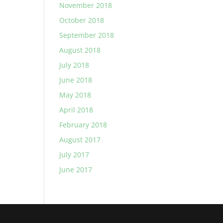
November 2018
October 2018
September 2018
August 2018
July 2018
June 2018
May 2018
April 2018
February 2018
August 2017
July 2017
June 2017