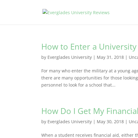
How to Enter a University 
by
Everglades University
|
May 31, 2018
|
Unc
For many who enter the military at a young age,
there are many opportunities for those looking t
personnel to look for a school that...
How Do I Get My Financia
by
Everglades University
|
May 30, 2018
|
Unc
When a student receives financial aid, either t