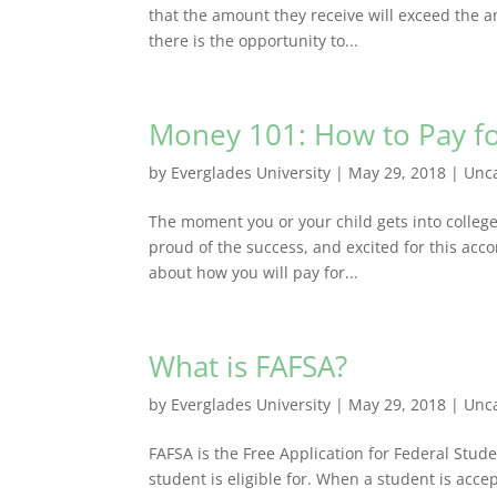
that the amount they receive will exceed the am
there is the opportunity to...
Money 101: How to Pay fo
by
Everglades University
|
May 29, 2018
|
Unc
The moment you or your child gets into college 
proud of the success, and excited for this accom
about how you will pay for...
What is FAFSA?
by
Everglades University
|
May 29, 2018
|
Unc
FAFSA is the Free Application for Federal Stu
student is eligible for. When a student is accep