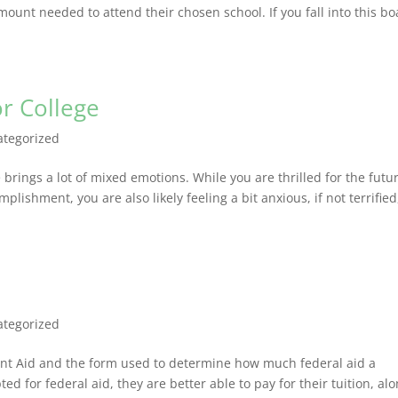
ount needed to attend their chosen school. If you fall into this bo
r College
ategorized
brings a lot of mixed emotions. While you are thrilled for the futu
plishment, you are also likely feeling a bit anxious, if not terrified
ategorized
dent Aid and the form used to determine how much federal aid a
ted for federal aid, they are better able to pay for their tuition, al