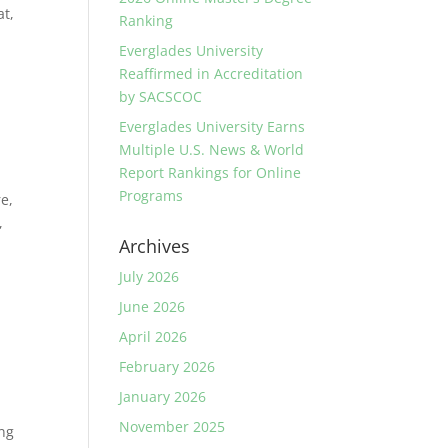
at,
Ranking
Everglades University
Reaffirmed in Accreditation
by SACSCOC
Everglades University Earns
Multiple U.S. News & World
Report Rankings for Online
Programs
re,
,
Archives
July 2026
June 2026
April 2026
February 2026
January 2026
November 2025
ong