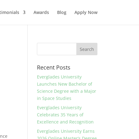
timonials
Awards
Blog
Apply Now
Recent Posts
Everglades University
Launches New Bachelor of
Science Degree with a Major
in Space Studies
Everglades University
Celebrates 35 Years of
Excellence and Recognition
Everglades University Earns
ance
2026 Online Master’s Degree