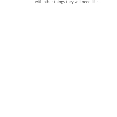
with other things they will need like...