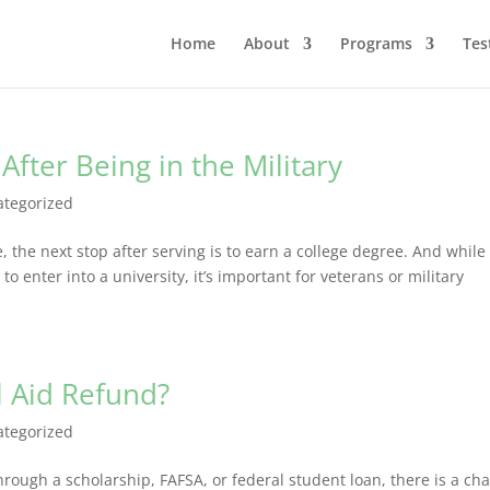
Home
About
Programs
Tes
After Being in the Military
ategorized
 the next stop after serving is to earn a college degree. And while
o enter into a university, it’s important for veterans or military
l Aid Refund?
ategorized
hrough a scholarship, FAFSA, or federal student loan, there is a ch