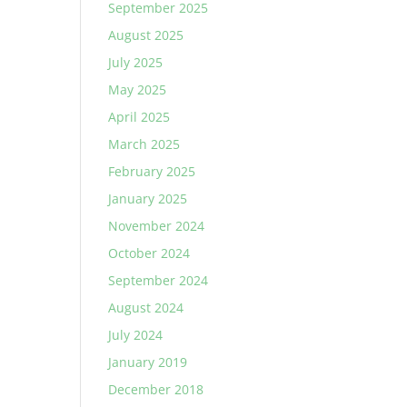
September 2025
August 2025
July 2025
May 2025
April 2025
March 2025
February 2025
January 2025
November 2024
October 2024
September 2024
August 2024
July 2024
January 2019
December 2018